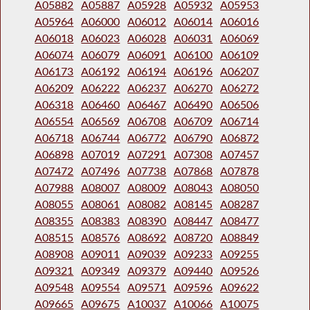
A05882
A05887
A05928
A05932
A05953
A05964
A06000
A06012
A06014
A06016
A06018
A06023
A06028
A06031
A06069
A06074
A06079
A06091
A06100
A06109
A06173
A06192
A06194
A06196
A06207
A06209
A06222
A06237
A06270
A06272
A06318
A06460
A06467
A06490
A06506
A06554
A06569
A06708
A06709
A06714
A06718
A06744
A06772
A06790
A06872
A06898
A07019
A07291
A07308
A07457
A07472
A07496
A07738
A07868
A07878
A07988
A08007
A08009
A08043
A08050
A08055
A08061
A08082
A08145
A08287
A08355
A08383
A08390
A08447
A08477
A08515
A08576
A08692
A08720
A08849
A08908
A09011
A09039
A09233
A09255
A09321
A09349
A09379
A09440
A09526
A09548
A09554
A09571
A09596
A09622
A09665
A09675
A10037
A10066
A10075