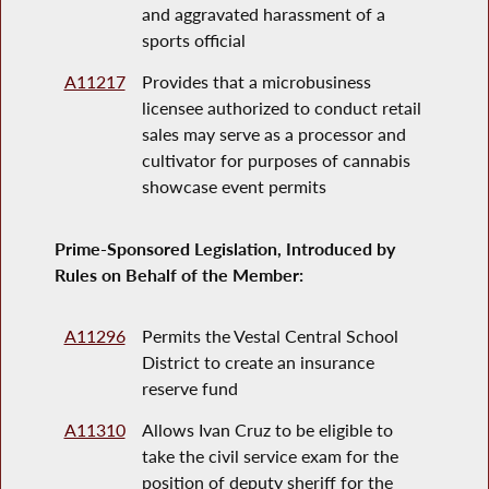
and aggravated harassment of a
sports official
A11217
Provides that a microbusiness
licensee authorized to conduct retail
sales may serve as a processor and
cultivator for purposes of cannabis
showcase event permits
Prime-Sponsored Legislation, Introduced by
Rules on Behalf of the Member:
A11296
Permits the Vestal Central School
District to create an insurance
reserve fund
A11310
Allows Ivan Cruz to be eligible to
take the civil service exam for the
position of deputy sheriff for the