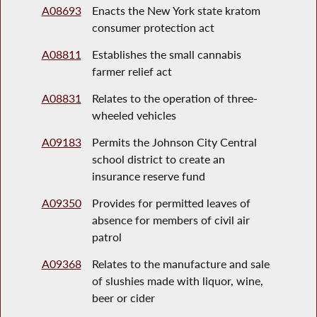
A08693
Enacts the New York state kratom
consumer protection act
A08811
Establishes the small cannabis
farmer relief act
A08831
Relates to the operation of three-
wheeled vehicles
A09183
Permits the Johnson City Central
school district to create an
insurance reserve fund
A09350
Provides for permitted leaves of
absence for members of civil air
patrol
A09368
Relates to the manufacture and sale
of slushies made with liquor, wine,
beer or cider