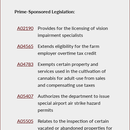
Prime-Sponsored Legislation:
A02190
Provides for the licensing of vision
impairment specialists
A04565
Extends eligibility for the farm
employer overtime tax credit
A04783
Exempts certain property and
services used in the cultivation of
cannabis for adult-use from sales
and compensating use taxes
A05407
Authorizes the department to issue
special airport air strike hazard
permits
A05505
Relates to the inspection of certain
vacated or abandoned properties for