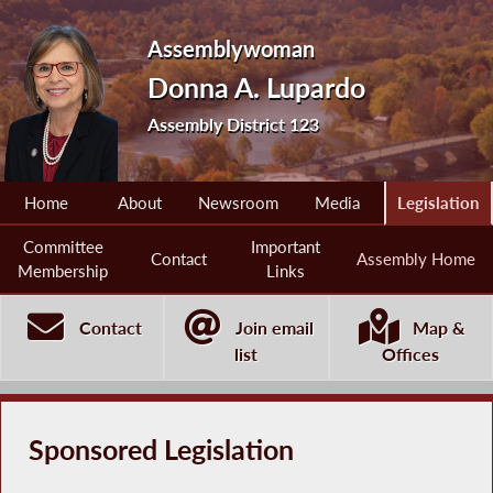
Assemblywoman
Donna A. Lupardo
Assembly District 123
Home
About
Newsroom
Media
Legislation
Committee
Important
Contact
Assembly Home
Membership
Links
Contact
Join email
Map &
list
Offices
Sponsored Legislation