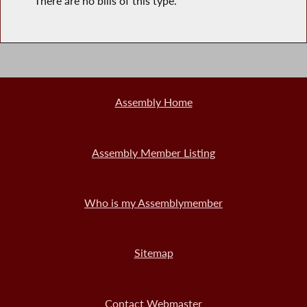
There are no bills of this type.
Assembly Home
Assembly Member Listing
Who is my Assemblymember
Sitemap
Contact Webmaster