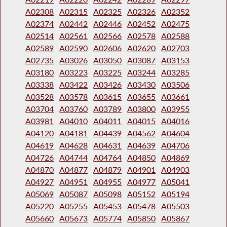
A02308
A02315
A02325
A02326
A02352
A02374
A02442
A02446
A02452
A02475
A02514
A02561
A02566
A02578
A02588
A02589
A02590
A02606
A02620
A02703
A02735
A03026
A03050
A03087
A03153
A03180
A03223
A03225
A03244
A03285
A03338
A03422
A03426
A03430
A03506
A03528
A03578
A03615
A03655
A03661
A03704
A03760
A03789
A03800
A03955
A03981
A04010
A04011
A04015
A04016
A04120
A04181
A04439
A04562
A04604
A04619
A04628
A04631
A04639
A04706
A04726
A04744
A04764
A04850
A04869
A04870
A04877
A04879
A04901
A04903
A04927
A04951
A04955
A04977
A05041
A05069
A05087
A05098
A05152
A05194
A05220
A05255
A05453
A05478
A05503
A05660
A05673
A05774
A05850
A05867