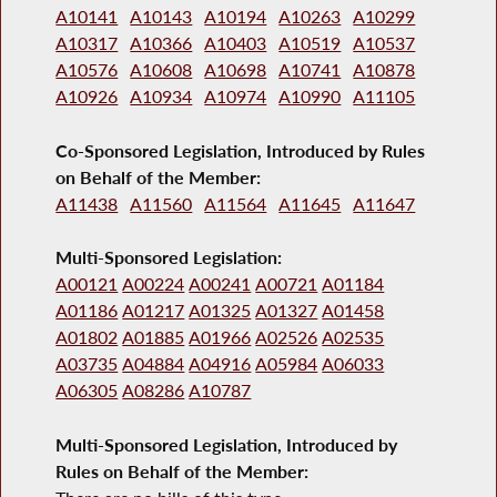
A10141
A10143
A10194
A10263
A10299
A10317
A10366
A10403
A10519
A10537
A10576
A10608
A10698
A10741
A10878
A10926
A10934
A10974
A10990
A11105
Co-Sponsored Legislation, Introduced by Rules
on Behalf of the Member:
A11438
A11560
A11564
A11645
A11647
Multi-Sponsored Legislation:
A00121
A00224
A00241
A00721
A01184
A01186
A01217
A01325
A01327
A01458
A01802
A01885
A01966
A02526
A02535
A03735
A04884
A04916
A05984
A06033
A06305
A08286
A10787
Multi-Sponsored Legislation, Introduced by
Rules on Behalf of the Member: