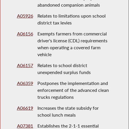
abandoned companion animals
A05926
Relates to limitations upon school
district tax levies
A06156
Exempts farmers from commercial
driver's license (CDL) requirements
when operating a covered farm
vehicle
A06157
Relates to school district
unexpended surplus funds
A06359
Postpones the implementation and
enforcement of the advanced clean
trucks regulations
A06619
Increases the state subsidy for
school lunch meals
A07381
Establishes the 2-1-1 essential