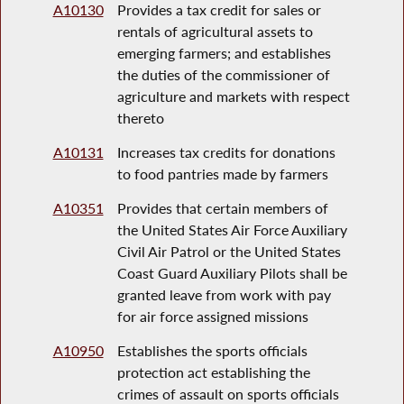
A10130
Provides a tax credit for sales or
rentals of agricultural assets to
emerging farmers; and establishes
the duties of the commissioner of
agriculture and markets with respect
thereto
A10131
Increases tax credits for donations
to food pantries made by farmers
A10351
Provides that certain members of
the United States Air Force Auxiliary
Civil Air Patrol or the United States
Coast Guard Auxiliary Pilots shall be
granted leave from work with pay
for air force assigned missions
A10950
Establishes the sports officials
protection act establishing the
crimes of assault on sports officials