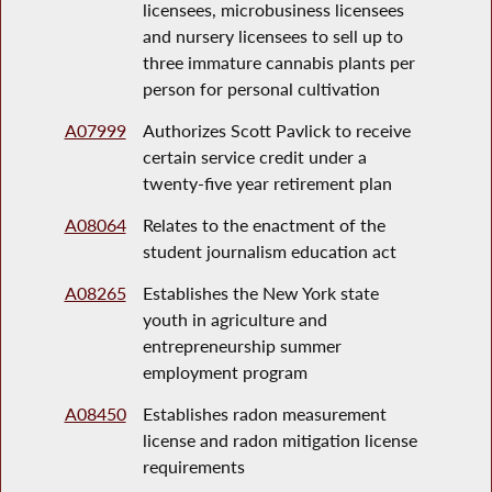
licensees, microbusiness licensees
and nursery licensees to sell up to
three immature cannabis plants per
person for personal cultivation
A07999
Authorizes Scott Pavlick to receive
certain service credit under a
twenty-five year retirement plan
A08064
Relates to the enactment of the
student journalism education act
A08265
Establishes the New York state
youth in agriculture and
entrepreneurship summer
employment program
A08450
Establishes radon measurement
license and radon mitigation license
requirements