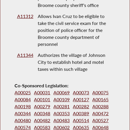
Broome county sheriff's office
A11312
Allows Ivan Cruz to be eligible to
take the civil service exam for the
position of police officer for the
Broome county department of
personnel
A11344
Authorizes the village of Johnson
City to establish hotel and motel
taxes within such village
Co-Sponsored Legislation:
A00025
A00031
A00069
A00073
A00075
A00084
A00101
A00109
A00127
A00165
A00198
A00279
A00281
A00282
A00288
A00344
A00348
A00353
A00389
A00472
A00480
A00482
A00483
A00514
A00527
A00574
A00583
A00602
A00635
A00648