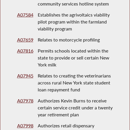
community services hotline system
A07584
Establishes the agrivoltaics viability
pilot program within the farmland
viability program
A07659
Relates to motorcycle profiling
A07816
Permits schools located within the
state to provide or sell certain New
York milk
A07945
Relates to creating the veterinarians
across rural New York state student
loan repayment fund
A07978
Authorizes Kevin Burns to receive
certain service credit under a twenty
year retirement plan
A07998
Authorizes retail dispensary