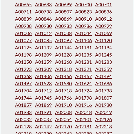
A00665
A00683
A00699
A00700
A00701
A00711
A00738
A00807
A00823
A00836
A00839
A00846
A00869
A00910
A00912
A00938
A00980
A00983
A00986
A00999
A01006
A01012
A01038
A01044
A01069
A01077
A01085
A01097
A01106
A01120
A01125
A01132
A01144
A01181
A01194
A01198
A01209
A01228
A01235
A01245
A01250
A01259
A01268
A01281
A01283
A01293
A01309
A01318
A01321
A01359
A01368
A01406
A01466
A01467
A01494
A01497
A01523
A01580
A01624
A01686
A01704
A01712
A01718
A01724
A01738
A01744
A01745
A01766
A01798
A01807
A01857
A01869
A01910
A01916
A01930
A01983
A01991
A02008
A02018
A02019
A02032
A02037
A02054
A02101
A02126
A02128
A02142
A02170
A02181
A02218
A02219
A02220
A02242
A02289
A02297