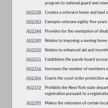
program to national guard and rese
A02338
Creates a veteran's home and land
A02343
Exempts veterans eighty-five years
A02344
Provides for the exemption of disab
A02349
Relates to imposing a nursing home
A02350
Relates to enhanced aid and incentiv
A02355
Establishes the parole board account
A02356
Increases the number of members on
A02366
Enacts the court order protection a
A02372
Prohibits the New York state departm
registration pursuant to a registrat
A02399
Makes the extension of certain loca