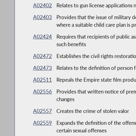
A02402
Relates to gun license applications 
A02403
Provides that the issue of military 
where a suitable child care plan is 
A02424
Requires that recipients of public as
such benefits
A02472
Establishes the civil rights restora
A02473
Relates to the definition of person
A02511
Repeals the Empire state film produ
A02556
Provides that written notice of prem
changes
A02557
Creates the crime of stolen valor
A02559
Expands the definition of the offen
certain sexual offenses