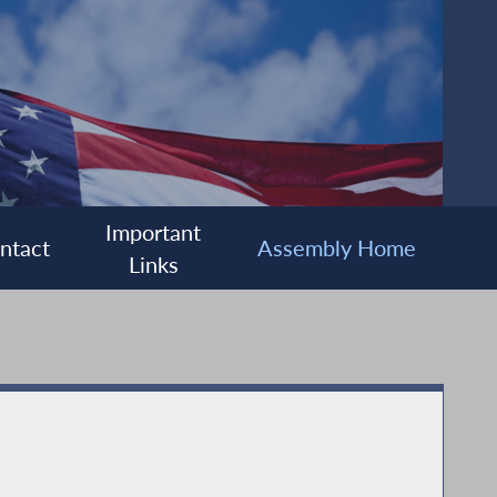
Important
ntact
Assembly Home
Links