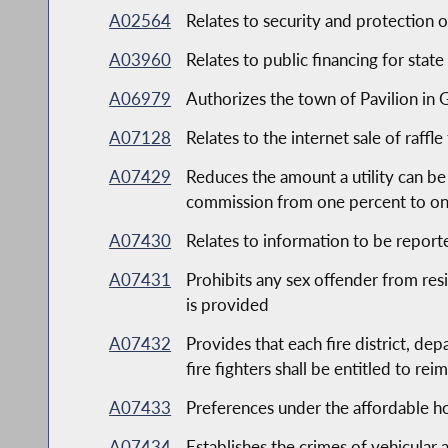
A02564
Relates to security and protection 
A03960
Relates to public financing for state
A06979
Authorizes the town of Pavilion in
A07128
Relates to the internet sale of raffle
A07429
Reduces the amount a utility can be
commission from one percent to on
A07430
Relates to information to be report
A07431
Prohibits any sex offender from resi
is provided
A07432
Provides that each fire district, d
fire fighters shall be entitled to r
A07433
Preferences under the affordable 
A07434
Establishes the crimes of vehicular 