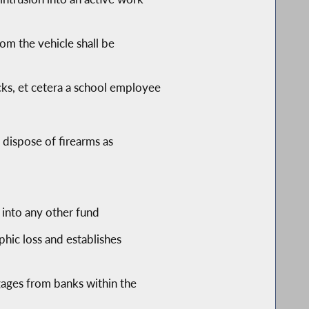
hom the vehicle shall be
icks, et cetera a school employee
 dispose of firearms as
into any other fund
phic loss and establishes
ages from banks within the