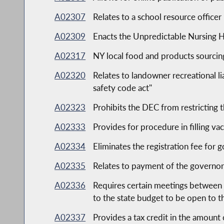
A02307
Relates to a school resource office
A02309
Enacts the Unpredictable Nursing 
A02317
NY local food and products sourcing
A02320
Relates to landowner recreational lia
safety code act"
A02323
Prohibits the DEC from restricting t
A02333
Provides for procedure in filling va
A02334
Eliminates the registration fee for 
A02335
Relates to payment of the governor'
A02336
Requires certain meetings between 
to the state budget to be open to t
A02337
Provides a tax credit in the amount