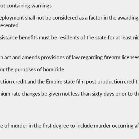
not containing warnings
deployment shall not be considered as a factor in the awarding
presented
sistance benefits must be residents of the state for at least n
tion act and amends provisions of law regarding firearm licenses
 for the purposes of homicide
ction credit and the Empire state film post production credit
ium rate changes be given not less than sixty days prior to th
se of murder in the first degree to include murder occurring 