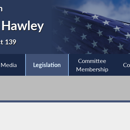
n
 Hawley
ct 139
Committee
Media
Legislation
Co
Membership