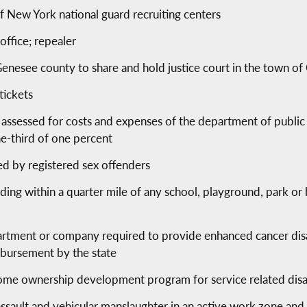
of New York national guard recruiting centers
 office; repealer
 Genesee county to share and hold justice court in the town 
 tickets
 assessed for costs and expenses of the department of public 
e-third of one percent
ed by registered sex offenders
ding within a quarter mile of any school, playground, park or 
epartment or company required to provide enhanced cancer disa
eimbursement by the state
home ownership development program for service related dis
assault and vehicular manslaughter in an active work zone and 