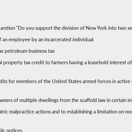
uestion "Do you support the division of New York into two se
f an employee by an incarcerated individual
he petroleum business tax
ral property tax credit to farmers having a leasehold interest o
edits for members of the United States armed forces in active 
ers of multiple dwellings from the scaffold law in certain i
atric malpractice actions and to establishing a limitation on
lic notices