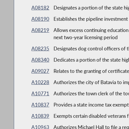
A08182
Designates a portion of the state h
A08190
Establishes the pipeline investment
A08219
Allows excess continuing education c
next two-year licensing period
A08235
Designates dog control officers of t
A08340
Dedicates a portion of the state hi
A09027
Relates to the granting of certificat
A10228
Authorizes the city of Batavia to i
A10771
Authorizes the town clerk of the t
A10837
Provides a state income tax exempti
A10839
Exempts certain disabled veterans f
A10963
Authorizes Michael Hall to file a r