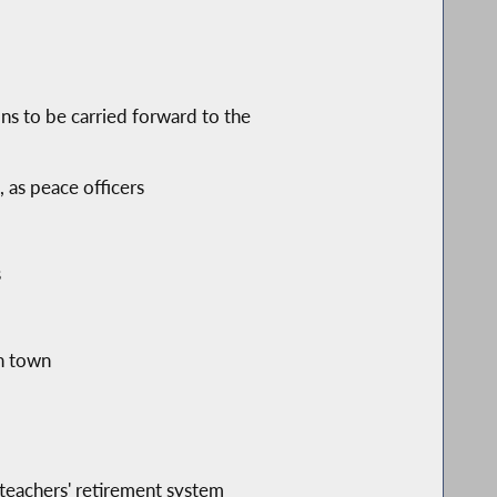
ons to be carried forward to the
, as peace officers
s
ch town
 teachers' retirement system