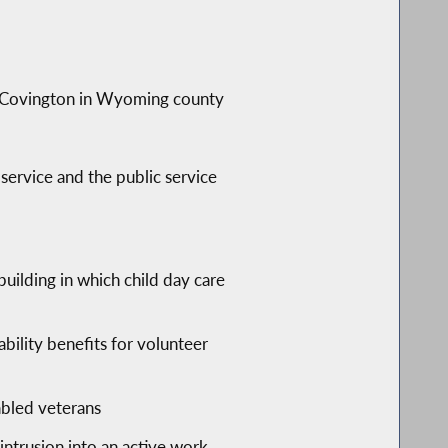
of Covington in Wyoming county
service and the public service
building in which child day care
bility benefits for volunteer
abled veterans
intrusion into an active work