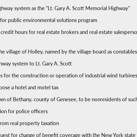
ighway system as the "Lt. Gary A. Scott Memorial Highway"
 for public environmental solutions program
redit hours for real estate brokers and real estate salespers
he village of Holley, named by the village board as constables
ghway system to Lt. Gary A. Scott
es for the construction or operation of industrial wind turbine
mpose a hotel and motel tax
own of Bethany, county of Genesee, to be nonresidents of su
on for police officers
rom real property taxation
equest for change of benefit coverage with the New York state