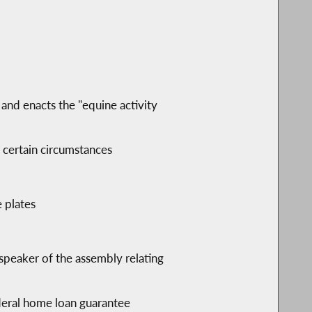
; and enacts the "equine activity
r certain circumstances
e plates
speaker of the assembly relating
ederal home loan guarantee