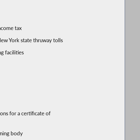
income tax
ew York state thruway tolls
 facilities
ns for a certificate of
rning body