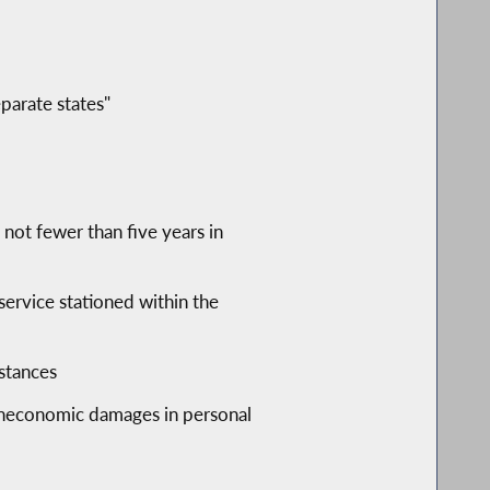
parate states"
f not fewer than five years in
service stationed within the
nstances
 noneconomic damages in personal