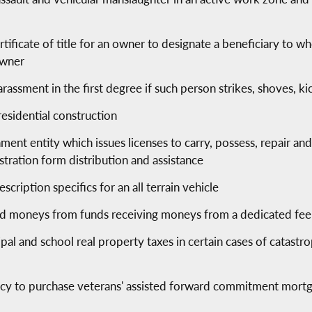
rtificate of title for an owner to designate a beneficiary to w
owner
harassment in the first degree if such person strikes, shoves, k
residential construction
ent entity which issues licenses to carry, possess, repair and
istration form distribution and assistance
cription specifics for an all terrain vehicle
ed moneys from funds receiving moneys from a dedicated fee 
l and school real property taxes in certain cases of catastro
cy to purchase veterans' assisted forward commitment mortg