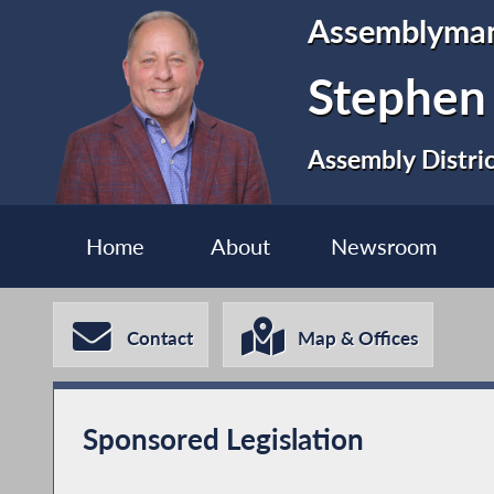
Assemblyma
Stephen
Assembly Distri
Home
About
Newsroom
Contact
Map & Offices
Sponsored Legislation