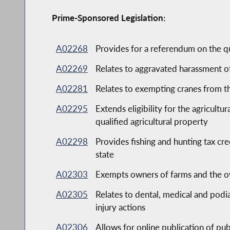
Prime-Sponsored Legislation:
A02268
Provides for a referendum on the q
A02269
Relates to aggravated harassment o
A02281
Relates to exempting cranes from t
A02295
Extends eligibility for the agricultu
qualified agricultural property
A02298
Provides fishing and hunting tax cr
state
A02303
Exempts owners of farms and the own
A02305
Relates to dental, medical and podi
injury actions
A02306
Allows for online publication of pub