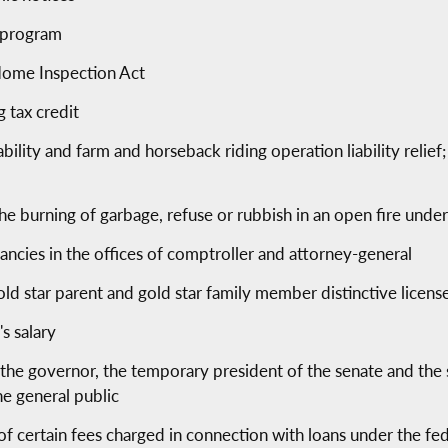
r program
Home Inspection Act
 tax credit
bility and farm and horseback riding operation liability relief
he burning of garbage, refuse or rubbish in an open fire unde
cancies in the offices of comptroller and attorney-general
gold star parent and gold star family member distinctive licens
s salary
the governor, the temporary president of the senate and the 
he general public
 of certain fees charged in connection with loans under the f