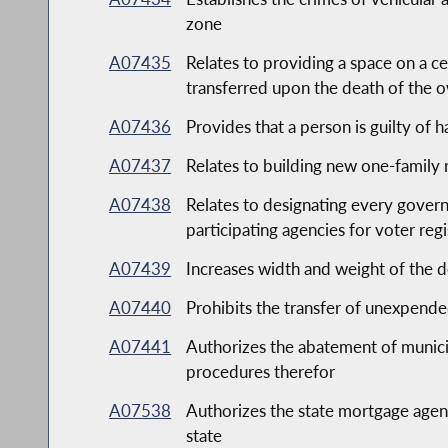
zone
A07435
Relates to providing a space on a ce
transferred upon the death of the 
A07436
Provides that a person is guilty of 
A07437
Relates to building new one-family 
A07438
Relates to designating every governm
participating agencies for voter reg
A07439
Increases width and weight of the des
A07440
Prohibits the transfer of unexpend
A07441
Authorizes the abatement of municipa
procedures therefor
A07538
Authorizes the state mortgage agen
state