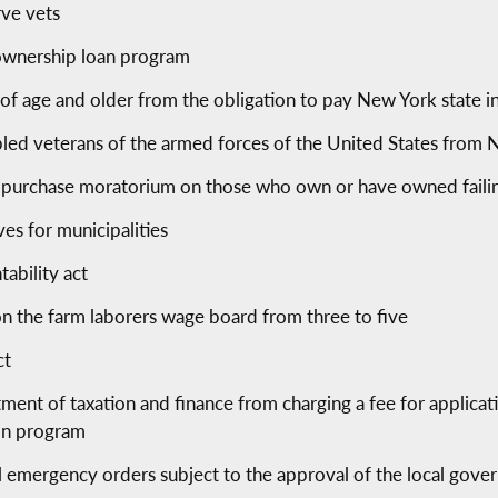
rve vets
 ownership loan program
 of age and older from the obligation to pay New York state 
led veterans of the armed forces of the United States from N
 purchase moratorium on those who own or have owned failing
es for municipalities
ability act
 the farm laborers wage board from three to five
ct
ent of taxation and finance from charging a fee for applicatio
ion program
l emergency orders subject to the approval of the local gove