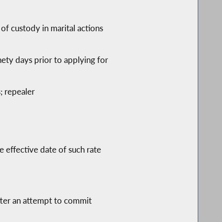
 of custody in marital actions
inety days prior to applying for
; repealer
e effective date of such rate
after an attempt to commit